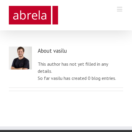
About
vasilu
This author has not yet filled in any
details.
So far vasilu has created 0 blog entries.