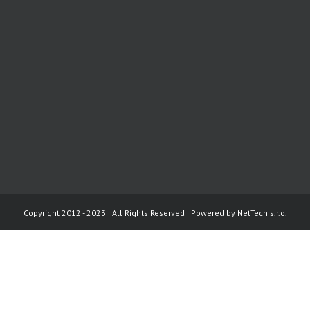
Copyright 2012 - 2023 | All Rights Reserved | Powered by
NetTech s.r.o.